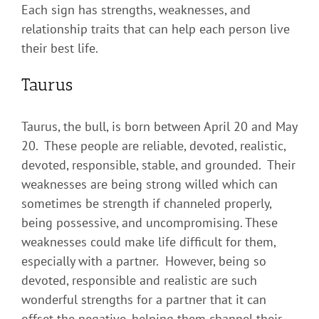
Each sign has strengths, weaknesses, and
relationship traits that can help each person live
their best life.
Taurus
Taurus, the bull, is born between April 20 and May
20. These people are reliable, devoted, realistic,
devoted, responsible, stable, and grounded. Their
weaknesses are being strong willed which can
sometimes be strength if channeled properly,
being possessive, and uncompromising. These
weaknesses could make life difficult for them,
especially with a partner. However, being so
devoted, responsible and realistic are such
wonderful strengths for a partner that it can
offset the negative, helping them channel their