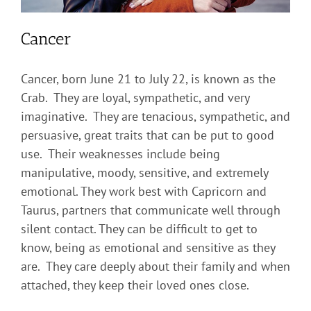
Cancer
Cancer, born June 21 to July 22, is known as the
Crab. They are loyal, sympathetic, and very
imaginative. They are tenacious, sympathetic, and
persuasive, great traits that can be put to good
use. Their weaknesses include being
manipulative, moody, sensitive, and extremely
emotional. They work best with Capricorn and
Taurus, partners that communicate well through
silent contact. They can be difficult to get to
know, being as emotional and sensitive as they
are. They care deeply about their family and when
attached, they keep their loved ones close.