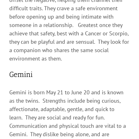
difficult traits. They crave a safe environment
before opening up and being intimate with
someone in a relationship. Greatest once they
achieve that safety, best with a Cancer or Scorpio,
they can be playful and are sensual. They look for
a companion who shares the same social
environment as them.
Gemini
Gemini is born May 21 to June 20 and is known
as the twins. Strengths include being curious,
affectionate, adaptable, gentle, and quick to
learn. They are social and ready for fun.
Communication and physical touch are vital to a
Gemini. They dislike being alone, and are