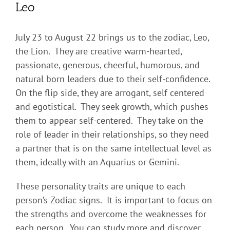
Leo
July 23 to August 22 brings us to the zodiac, Leo,
the Lion. They are creative warm-hearted,
passionate, generous, cheerful, humorous, and
natural born leaders due to their self-confidence.
On the flip side, they are arrogant, self centered
and egotistical. They seek growth, which pushes
them to appear self-centered. They take on the
role of leader in their relationships, so they need
a partner that is on the same intellectual level as
them, ideally with an Aquarius or Gemini.
These personality traits are unique to each
person’s Zodiac signs. It is important to focus on
the strengths and overcome the weaknesses for
each person. You can study more and discover