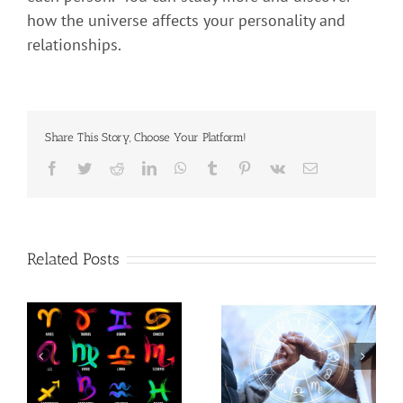
how the universe affects your personality and
relationships.
Share This Story, Choose Your Platform!
Related Posts
t
Use Astrology to Better
Are You One Of The
c
Understand Your
Powerful Signs?
Partner