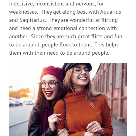
indecisive, inconsistent and nervous, for
weaknesses. They get along best with Aquarius
and Sagittarius. They are wonderful at flirting
and need a strong emotional connection with
another. Since they are such great flirts and fun
to be around, people flock to them. This helps
them with their need to be around people.