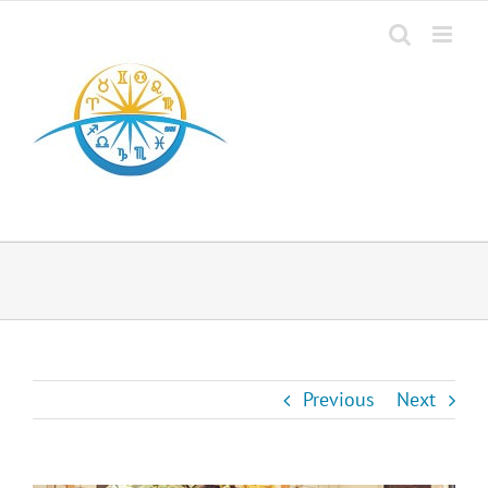
Previous
Next