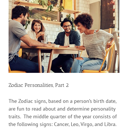
Zodiac Personalities, Part 2
The Zodiac signs, based on a person’s birth date,
are fun to read about and determine personality
traits. The middle quarter of the year consists of
the following signs: Cancer, Leo, Virgo, and Libra.