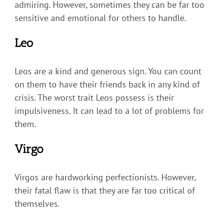
admiring. However, sometimes they can be far too
sensitive and emotional for others to handle.
Leo
Leos are a kind and generous sign. You can count
on them to have their friends back in any kind of
crisis. The worst trait Leos possess is their
impulsiveness. It can lead to a lot of problems for
them.
Virgo
Virgos are hardworking perfectionists. However,
their fatal flaw is that they are far too critical of
themselves.