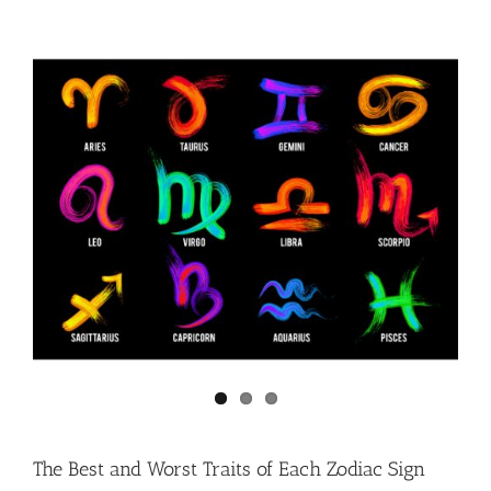
The Best and Worst Traits of Each Zodiac Sign