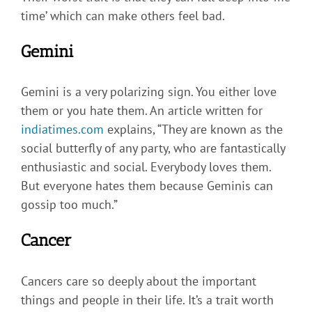
time’ which can make others feel bad.
Gemini
Gemini is a very polarizing sign. You either love
them or you hate them. An article written for
indiatimes.com
explains, “They are known as the
social butterfly of any party, who are fantastically
enthusiastic and social. Everybody loves them.
But everyone hates them because Geminis can
gossip too much.”
Cancer
Cancers care so deeply about the important
things and people in their life. It’s a trait worth