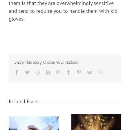
them is that they are overwhelmingly sensitive
and tend to require you to handle them with kid
gloves.
Share This Story, Choose Your Platform!
Related Posts