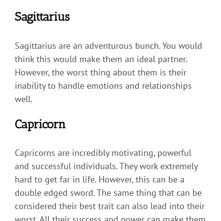
Sagittarius
Sagittarius are an adventurous bunch. You would
think this would make them an ideal partner.
However, the worst thing about them is their
inability to handle emotions and relationships
well.
Capricorn
Capricorns are incredibly motivating, powerful
and successful individuals. They work extremely
hard to get far in life. However, this can be a
double edged sword. The same thing that can be
considered their best trait can also lead into their
worst. All their success and power can make them