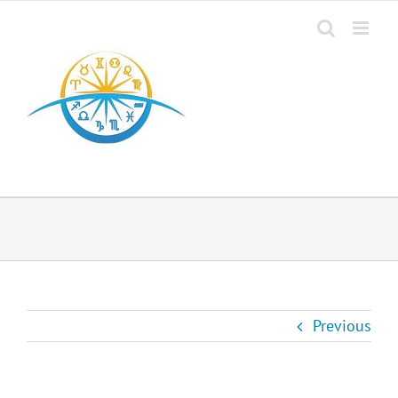
Previous