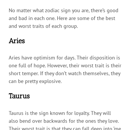
No matter what zodiac sign you are, there’s good
and bad in each one. Here are some of the best
and worst traits of each group.
Aries
Aries have optimism for days. Their disposition is
one full of hope. However, their worst trait is their
short temper. If they don’t watch themselves, they
can be pretty explosive.
Taurus
Taurus is the sign known for loyalty. They will
also bend over backwards for the ones they love.
Their worst trait is that they can fall deep into ‘me