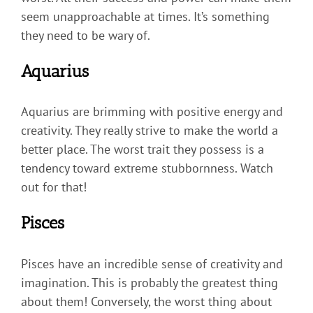
seem unapproachable at times. It’s something
they need to be wary of.
Aquarius
Aquarius are brimming with positive energy and
creativity. They really strive to make the world a
better place. The worst trait they possess is a
tendency toward extreme stubbornness. Watch
out for that!
Pisces
Pisces have an incredible sense of creativity and
imagination. This is probably the greatest thing
about them! Conversely, the worst thing about