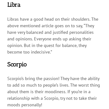
Libra
Libras have a good head on their shoulders. The
above mentioned article goes on to say, “They
have very balanced and justified personalities
and opinions. Everyone ends up asking their
opinion. But in the quest for balance, they
become too indecisive.”
Scorpio
Scorpio’s bring the passion! They have the ability
to add so much to people’s lives. The worst thing
about them is their moodiness. If you’re in a
relationship with a Scorpio, try not to take their
moods personally!