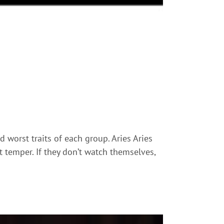
 worst traits of each group. Aries Aries
rt temper. If they don’t watch themselves,