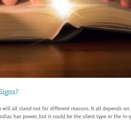
Signs?
 will all stand out for different reasons. It all depends on
iac has power, but it could be the silent type or the in-y