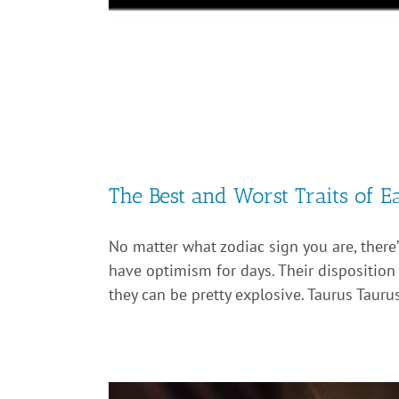
The Best and Worst Traits of E
No matter what zodiac sign you are, there
have optimism for days. Their disposition i
they can be pretty explosive. Taurus Taurus i