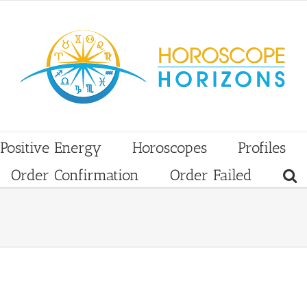
Positive Energy
Horoscopes
Profiles
Order Confirmation
Order Failed