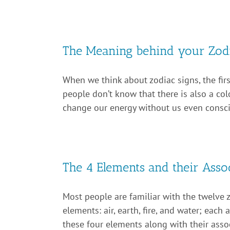
The Meaning behind your Zodi
When we think about zodiac signs, the firs
people don’t know that there is also a col
change our energy without us even consciou
The 4 Elements and their Assoc
Most people are familiar with the twelve 
elements: air, earth, fire, and water; eac
these four elements along with their assoc