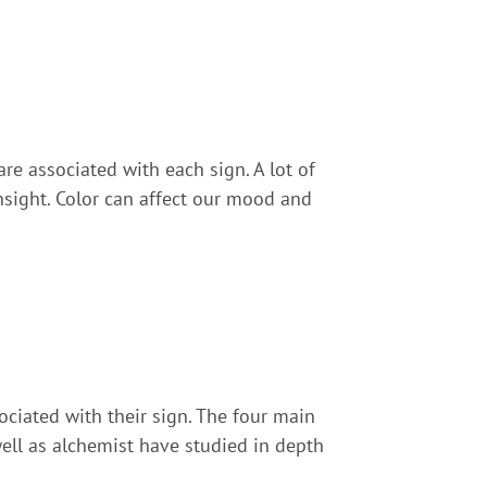
are associated with each sign. A lot of
insight. Color can affect our mood and
ociated with their sign. The four main
 well as alchemist have studied in depth