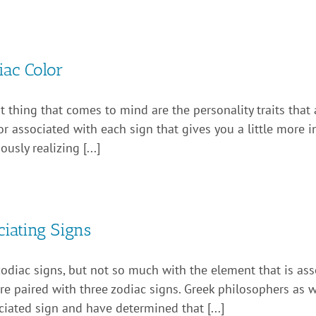
ac Color
t thing that comes to mind are the personality traits that 
or associated with each sign that gives you a little more 
sly realizing [...]
iating Signs
zodiac signs, but not so much with the element that is ass
h are paired with three zodiac signs. Greek philosophers as
iated sign and have determined that [...]