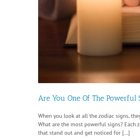
Are You One Of The Powerful 
When you look at all the zodiac signs, they
What are the most powerful signs? Each zod
that stand out and get noticed for [...]