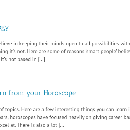
ogy
ieve in keeping their minds open to all possibilities withi
ng it’s not. Here are some of reasons ‘smart people’ believe.
’s not based in [...]
earn from your Horoscope
f topics. Here are a few interesting things you can learn 
 years, horoscopes have focused heavily on giving career ba
el at. There is also a lot [...]