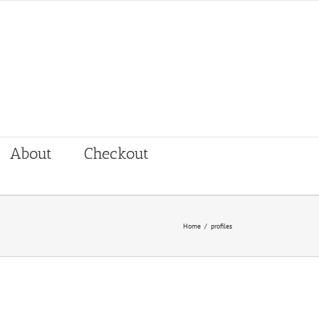
About
Checkout
Home
/
profiles