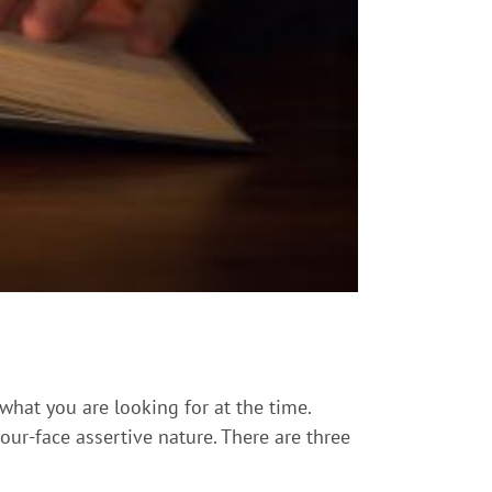
 what you are looking for at the time.
our-face assertive nature. There are three