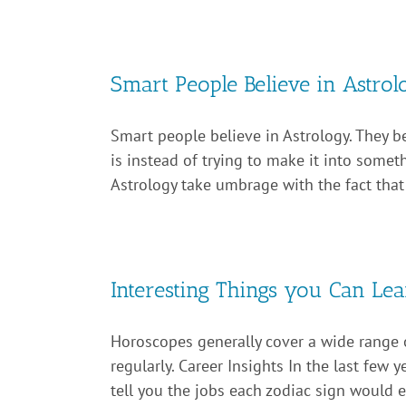
Smart People Believe in Astrol
Smart people believe in Astrology. They bel
is instead of trying to make it into somethi
Astrology take umbrage with the fact that it
Interesting Things you Can L
Horoscopes generally cover a wide range o
regularly. Career Insights In the last few
tell you the jobs each zodiac sign would exc