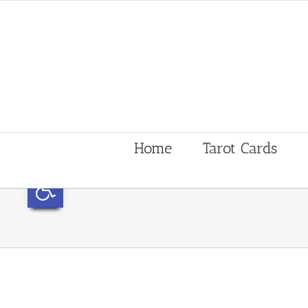
Home
Tarot Cards
Open toolbar