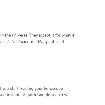
n the universe. They accept it for what it
 It’s Not ‘Scientific’ Many critics of
if you start reading your horoscope
sed insights. A quick Google search will