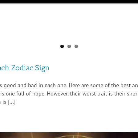
ach Zodiac Sign
’s good and bad in each one. Here are some of the best and
s one full of hope. However, their worst trait is their sho
s [...]