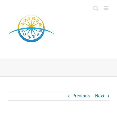
Previous
Next