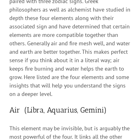
paired with three zodiac signs. Greek
philosophers as well as alchemist have studied in
depth these four elements along with their
associated sign and have determined that certain
elements are more compatible together than
others. Generally air and fire mesh well, and water
and earth are better together. This makes perfect
sense if you think about it in a literal way; air
keeps fire burning and water helps the earth to
grow. Here listed are the four elements and some
insights that will help you understand the signs
on a deeper level.
Air (Libra, Aquarius, Gemini)
This element may be invisible, but is arguably the
most powerful of the four. It links all the other