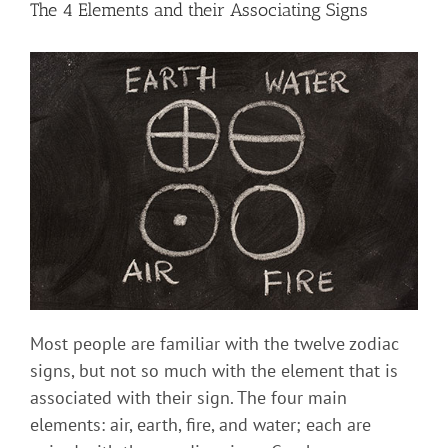
The 4 Elements and their Associating Signs
Most people are familiar with the twelve zodiac
signs, but not so much with the element that is
associated with their sign. The four main
elements: air, earth, fire, and water; each are