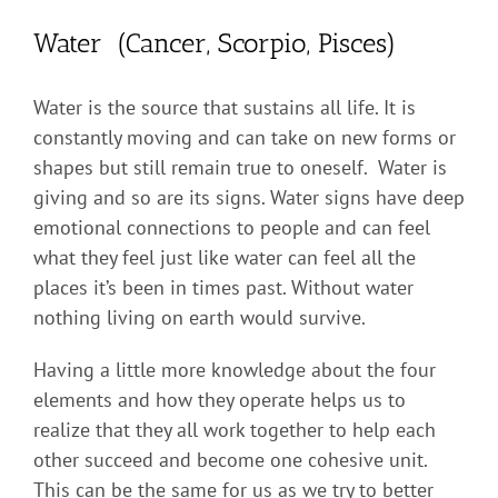
Water (Cancer, Scorpio, Pisces)
Water is the source that sustains all life. It is
constantly moving and can take on new forms or
shapes but still remain true to oneself. Water is
giving and so are its signs. Water signs have deep
emotional connections to people and can feel
what they feel just like water can feel all the
places it’s been in times past. Without water
nothing living on earth would survive.
Having a little more knowledge about the four
elements and how they operate helps us to
realize that they all work together to help each
other succeed and become one cohesive unit.
This can be the same for us as we try to better