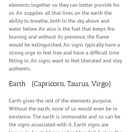
elements together so they can better provide for
us. Air supplies all that lives on the earth the
ability to breathe, both in the sky above and
water below. Air also is the fuel that keeps fire
burning and without its presence, the flame
would be extinguished. Air signs typically have a
strong urge to feel free and have a difficult time
fitting in. Air signs want to feel liberated and stay
authentic.
Earth (Capricorn, Taurus, Virgo)
Earth gives the rest of the elements purpose.
Without the earth, none of us would even be in
existence. The earth is immovable and so can be
the signs associated with it. Earth signs are