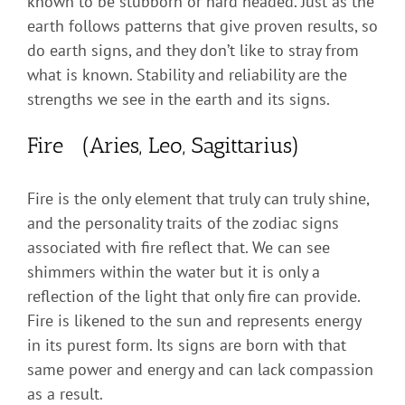
known to be stubborn or hard headed. Just as the
earth follows patterns that give proven results, so
do earth signs, and they don’t like to stray from
what is known. Stability and reliability are the
strengths we see in the earth and its signs.
Fire (Aries, Leo, Sagittarius)
Fire is the only element that truly can truly shine,
and the personality traits of the zodiac signs
associated with fire reflect that. We can see
shimmers within the water but it is only a
reflection of the light that only fire can provide.
Fire is likened to the sun and represents energy
in its purest form. Its signs are born with that
same power and energy and can lack compassion
as a result.