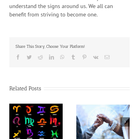
understand the signs around us. We all can
benefit from striving to become one.
Share This Story, Choose Your Platform!
Related Posts
t
Use Astrology to Better
Are You One Of The
c
Understand Your
Powerful Signs?
Partner